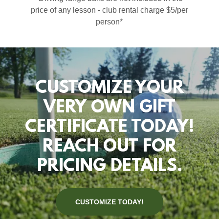
price of any lesson - club rental charge $5/per
person*
CUSTOMIZE YOUR
VERY OWN GIFT
CERTIFICATE TODAY!
REACH OUT FOR
PRICING DETAILS.
CUSTOMIZE TODAY!