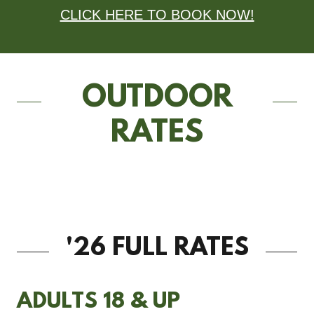
CLICK HERE TO BOOK NOW!
OUTDOOR
RATES
'26 FULL RATES
ADULTS 18 & UP