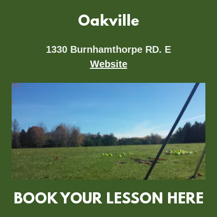
Oakville
1330 Burnhamthorpe RD. E
Website
BOOK YOUR LESSON HERE