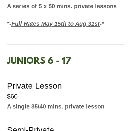
A series of 5 x 50 mins. private lessons
*-
Full Rates May 15th to Aug 31st
-*
JUNIORS 6 - 17
Private Lesson
$60
A single 35/40 mins. private lesson
Semi-Private