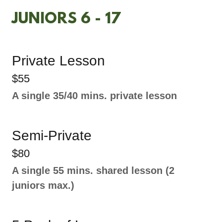
JUNIORS 6 - 17
Private Lesson
$55
A single 35/40 mins. private lesson
Semi-Private
$80
A single 55 mins. shared lesson (2
juniors max.)