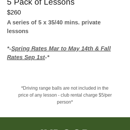
5 Pack of Lessons
$260
A series of 5 x 35/40 mins. private
lessons
*-
Spring Rates Mar to May 14th & Fall
Rates Sep 1st
-*
*Driving range balls are not included in the
price of any lesson - club rental charge $5/per
person*