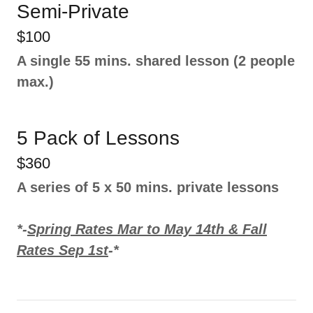
Semi-Private
$100
A single 55 mins. shared lesson (2 people
max.)
5 Pack of Lessons
$360
A series of 5 x 50 mins. private lessons
*-
Spring Rates Mar to May 14th & Fall
Rates Sep 1st
-*