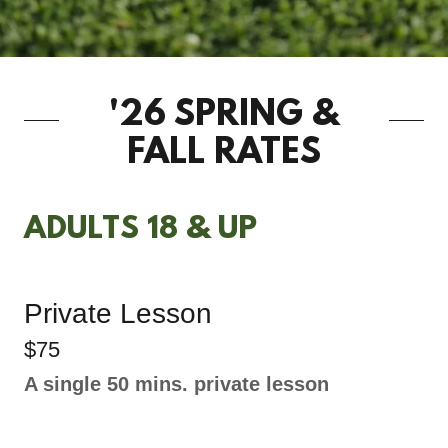
'26 SPRING &
FALL RATES
ADULTS 18 & UP
Private Lesson
$75
A single 50 mins. private lesson