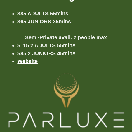
$85 ADULTS 55mins
$65 JUNIORS 35mins
Semi-Private avail. 2 people max
$115 2 ADULTS 55mins
$85 2 JUNIORS 45mins
Website