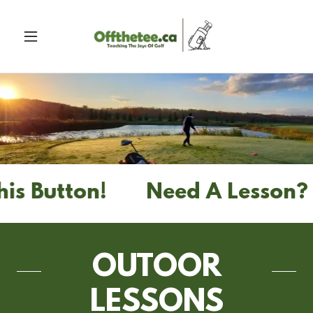
 Button!
Need A Lesson? Sm
OUTOOR
LESSONS