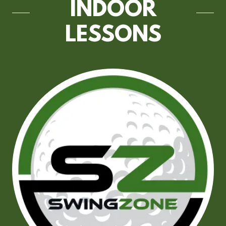
INDOOR
LESSONS