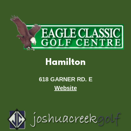
Hamilton
618 GARNER RD. E
Website