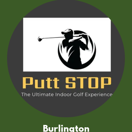
Burlington