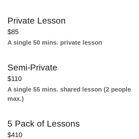
Private Lesson
$85
A single 50 mins. private lesson
Semi-Private
$110
A single 55 mins. shared lesson (2 people
max.)
5 Pack of Lessons
$410