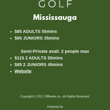
Mississauga
$85 ADULTS 55mins
$65 JUNIORS 35mins
Semi-Private avail. 2 people max
$115 2 ADULTS 55mins
$85 2 JUNIORS 45mins
Website
Copyright © 2021 Offthetee.ca - All Rights Reserved.
Powered by