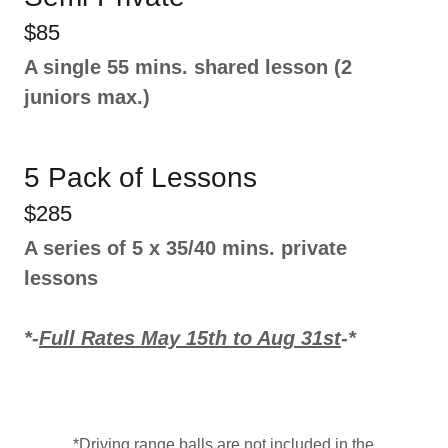
$85
A single 55 mins. shared lesson (2
juniors max.)
5 Pack of Lessons
$285
A series of 5 x 35/40 mins. private
lessons
*-
Full Rates May 15th to Aug 31st
-*
*Driving range balls are not included in the