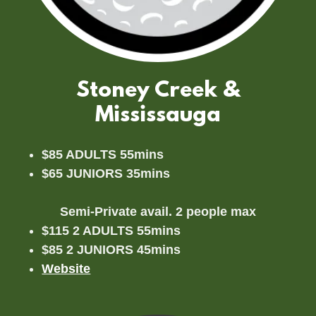
Stoney Creek &
Mississauga
$85 ADULTS 55mins
$65 JUNIORS 35mins
Semi-Private avail. 2 people max
$115 2 ADULTS 55mins
$85 2 JUNIORS 45mins
Website